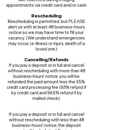
appointments via credit card and/or cash.​
Rescheduling​
Rescheduling is permitted, but PLEASE
alert us with at least 48 business-hours
notice so we may have time to fill your
vacancy. (We understand emergencies
may occur, i.e. illness or injury, death of a
loved one.)​
Cancelling/Refunds
If you pay a deposit or in full and cancel
without rescheduling with more than 48
business-hours' notice, you will be
refunded the paid amount less the 3.5%
credit card processing fee (93% refund if
by credit card and 96.5% refund if by
mailed check).
If you pay a deposit or in full and cancel
without rescheduling with less than 48
business-hours' notice, the deposit