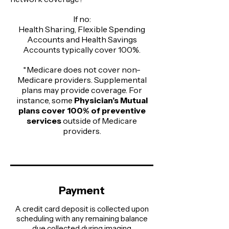
If no:
Health Sharing, Flexible Spending
Accounts and Health Savings
Accounts typically cover 100%.​
*Medicare does not cover non-
Medicare providers. Supplemental
plans may provide coverage. For
instance, some
Physician’s Mutual
plans cover 100% of preventive
services
outside of Medicare
providers.
Payment
A credit card deposit is collected upon
scheduling with any remaining balance
due collected during imaging