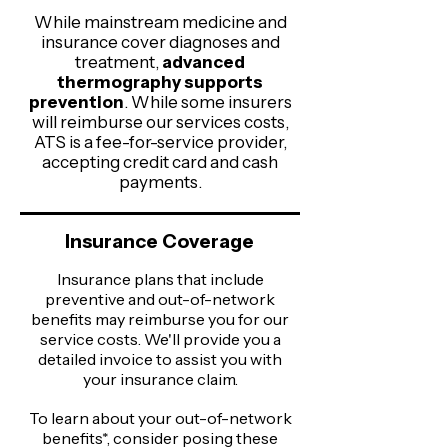
While mainstream medicine and
insurance cover diagnoses and
treatment,
advanced
thermography supports
prevention
. While some insurers
will reimburse our services costs,
ATS is a fee-for-service provider,
accepting credit card and cash
payments.
Insurance Coverage
Insurance plans that include
preventive and out-of-network
benefits may reimburse you for our
service costs. We'll provide you a
detailed invoice to assist you with
your insurance claim.​
To learn about your out-of-network
benefits*, consider posing these