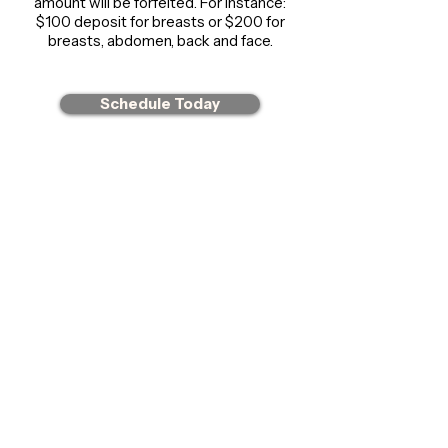
amount will be forfeited. For instance:
$100 deposit for breasts or $200 for
breasts, abdomen, back and face.
Schedule Today
CONTACT US
855-589-9990
Our phone line is not manned, you may
leave a message or for a quicker response,