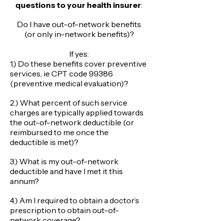
questions to your health insurer
:
Do I have out-of-network benefits
(or only in-network benefits)?
​If yes:
1.) Do these benefits cover preventive
services, ie CPT code 99386
(preventive medical evaluation)?
2.) What percent of such service
charges are typically applied towards
the out-of-network deductible (or
reimbursed to me once the
deductible is met)?
3.) What is my out-of-network
deductible and have I met it this
annum?
4.) Am I required to obtain a doctor’s
prescription to obtain out-of-
network coverage?​