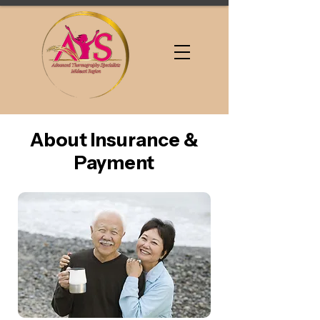
About Insurance &
Payment